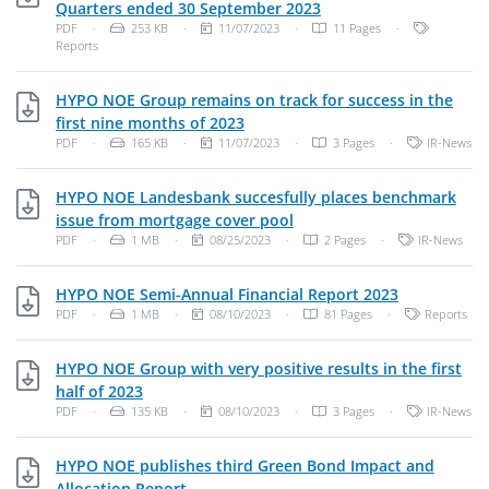
PDF, 253 KB
Quarters ended 30 September 2023
File Type: PDF Document
File Size:
Publish Date:
Categories
PDF
·
253 KB
·
11/07/2023
·
11 Pages
·
Reports
HYPO NOE Group remains on track for success in the
PDF, 165 KB
first nine months of 2023
File Type: PDF Document
File Size:
Publish Date:
Categories:
PDF
·
165 KB
·
11/07/2023
·
3 Pages
·
IR-News
HYPO NOE Landesbank succesfully places benchmark
PDF, 1 MB
issue from mortgage cover pool
File Type: PDF Document
File Size:
Publish Date:
Categories:
PDF
·
1 MB
·
08/25/2023
·
2 Pages
·
IR-News
PDF, 1 MB
HYPO NOE Semi-Annual Financial Report 2023
File Type: PDF Document
File Size:
Publish Date:
Categories:
PDF
·
1 MB
·
08/10/2023
·
81 Pages
·
Reports
HYPO NOE Group with very positive results in the first
PDF, 135 KB
half of 2023
File Type: PDF Document
File Size:
Publish Date:
Categories:
PDF
·
135 KB
·
08/10/2023
·
3 Pages
·
IR-News
HYPO NOE publishes third Green Bond Impact and
PDF, 105 KB
Allocation Report