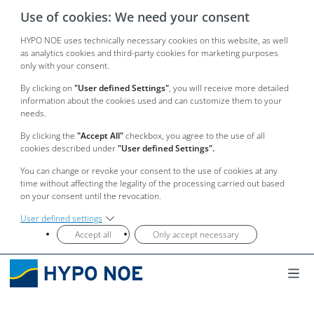
Use of cookies: We need your consent
HYPO NOE uses technically necessary cookies on this website, as well
as analytics cookies and third-party cookies for marketing purposes
only with your consent.
By clicking on
"User defined Settings"
, you will receive more detailed
information about the cookies used and can customize them to your
needs.
By clicking the
"Accept All"
checkbox, you agree to the use of all
cookies described under
"User defined Settings".
You can change or revoke your consent to the use of cookies at any
time without affecting the legality of the processing carried out based
on your consent until the revocation.
User defined settings
Accept all
Only accept necessary