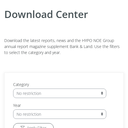
Download Center
Download the latest reports, news and the HYPO NOE Group
annual report magazine supplement Bank & Land. Use the filters
to select the category and year.
Category
Year
Apply Filter