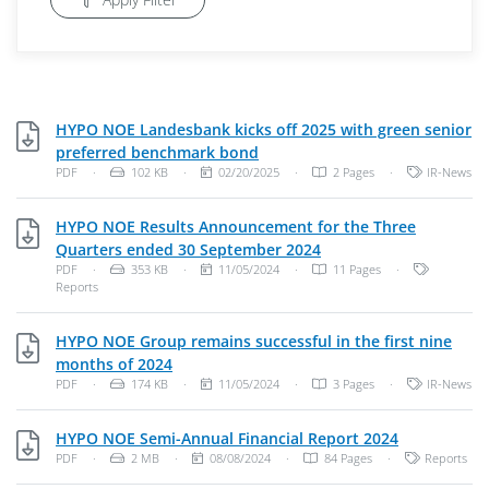
HYPO NOE Landesbank kicks off 2025 with green senior
PDF, 102 KB
preferred benchmark bond
File Type: PDF Document
File Size:
Publish Date:
Categories:
PDF
·
102 KB
·
02/20/2025
·
2 Pages
·
IR-News
HYPO NOE Results Announcement for the Three
PDF, 353 KB
Quarters ended 30 September 2024
File Type: PDF Document
File Size:
Publish Date:
Categories
PDF
·
353 KB
·
11/05/2024
·
11 Pages
·
Reports
HYPO NOE Group remains successful in the first nine
PDF, 174 KB
months of 2024
File Type: PDF Document
File Size:
Publish Date:
Categories:
PDF
·
174 KB
·
11/05/2024
·
3 Pages
·
IR-News
PDF, 2 MB
HYPO NOE Semi-Annual Financial Report 2024
File Type: PDF Document
File Size:
Publish Date:
Categories:
PDF
·
2 MB
·
08/08/2024
·
84 Pages
·
Reports