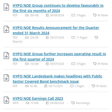
HYPO NOE Group continues to develop favourably in
PDF, 206 KB
the first six months of 2024
File Type: PDF Document
File Size:
Publish Date:
Categories:
PDF
·
206 KB
·
08/08/2024
·
3 Pages
·
IR-News
HYPO NOE Results Announcement for the Quarter
PDF, 226 KB
ended 31 March 2024
File Type: PDF Document
File Size:
Publish Date:
Categories
PDF
·
226 KB
·
05/07/2024
·
11 Pages
·
Reports
HYPO NOE Group further increases operating result in
PDF, 163 KB
the first quarter of 2024
File Type: PDF Document
File Size:
Publish Date:
Categories:
PDF
·
163 KB
·
05/07/2024
·
3 Pages
·
IR-News
HYPO NOE Landesbank makes headlines with Public
PDF, 92 KB
Sector Covered Bond benchmark issue
File Type: PDF Document
File Size:
Publish Date:
Categories:
PDF
·
92 KB
·
04/11/2024
·
2 Pages
·
IR-News
MP3, 10 MB
HYPO NOE Earnings Call 2023
File Type: MP3 Audio
File Size:
Publish Date:
Categories:
MP3
·
10 MB
·
03/08/2024
·
Recordings