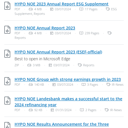
PDF, 4 MB
HYPO NOE 2023 Annual Report ESG Supplement
File Type: PDF Document
File Size:
Publish Date:
Categories:
PDF
·
4 MB
·
03/07/2024
·
17 Pages
·
ESG
Supplement
,
Reports
PDF, 4 MB
HYPO NOE Annual Report 2023
File Type: PDF Document
File Size:
Publish Date:
Categories
PDF
·
4 MB
·
03/07/2024
·
239 Pages
·
Reports
ZIP, 3 MB
HYPO NOE Annual Report 2023 (ESEF-official)
Best to open in Microsoft Edge
File Type: Zip Archive
File Size:
Publish Date:
Categories:
ZIP
·
3 MB
·
03/07/2024
·
Reports
PDF
HYPO NOE Group with strong earnings growth in 2023
File Type: PDF Document
File Size:
Publish Date:
Categories:
PDF
·
140 KB
·
03/07/2024
·
3 Pages
·
IR-News
HYPO NOE Landesbank makes a successful start to the
PDF, 92 KB
2024 refinancing year
File Type: PDF Document
File Size:
Publish Date:
Categories:
PDF
·
92 KB
·
01/31/2024
·
2 Pages
·
IR-News
HYPO NOE Results Announcement for the Three