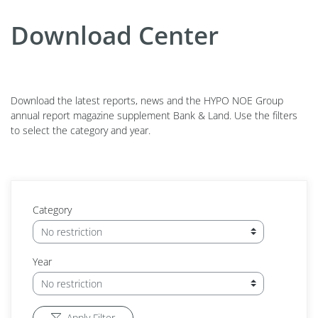
Download Center
Download the latest reports, news and the HYPO NOE Group
annual report magazine supplement Bank & Land. Use the filters
to select the category and year.
Category
Year
Apply Filter