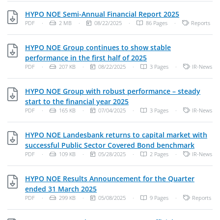
PDF, 2 MB
HYPO NOE Semi-Annual Financial Report 2025
File Type: PDF Document
File Size:
Publish Date:
Categories:
PDF
·
2 MB
·
08/22/2025
·
86 Pages
·
Reports
HYPO NOE Group continues to show stable
PDF, 207 KB
performance in the first half of 2025
File Type: PDF Document
File Size:
Publish Date:
Categories:
PDF
·
207 KB
·
08/22/2025
·
3 Pages
·
IR-News
HYPO NOE Group with robust performance – steady
PDF, 165 KB
start to the financial year 2025
File Type: PDF Document
File Size:
Publish Date:
Categories:
PDF
·
165 KB
·
07/04/2025
·
3 Pages
·
IR-News
HYPO NOE Landesbank returns to capital market with
PDF, 10
successful Public Sector Covered Bond benchmark
File Type: PDF Document
File Size:
Publish Date:
Categories:
PDF
·
109 KB
·
05/28/2025
·
2 Pages
·
IR-News
HYPO NOE Results Announcement for the Quarter
PDF, 299 KB
ended 31 March 2025
File Type: PDF Document
File Size:
Publish Date:
Categories:
PDF
·
299 KB
·
05/08/2025
·
9 Pages
·
Reports