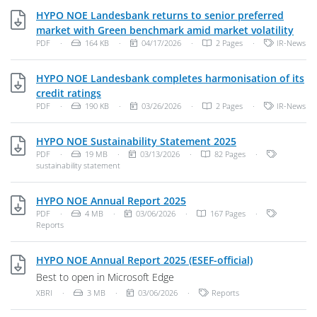
HYPO NOE Landesbank returns to senior preferred
PDF,
market with Green benchmark amid market volatility
File Type: PDF Document
File Size:
Publish Date:
Categories:
PDF
·
164 KB
·
04/17/2026
·
2 Pages
·
IR-News
HYPO NOE Landesbank completes harmonisation of its
PDF, 190 KB
credit ratings
File Type: PDF Document
File Size:
Publish Date:
Categories:
PDF
·
190 KB
·
03/26/2026
·
2 Pages
·
IR-News
PDF, 19 MB
HYPO NOE Sustainability Statement 2025
File Type: PDF Document
File Size:
Publish Date:
Categories
PDF
·
19 MB
·
03/13/2026
·
82 Pages
·
sustainability statement
PDF, 4 MB
HYPO NOE Annual Report 2025
File Type: PDF Document
File Size:
Publish Date:
Categories
PDF
·
4 MB
·
03/06/2026
·
167 Pages
·
Reports
XBRI, 3 MB
HYPO NOE Annual Report 2025 (ESEF-official)
Best to open in Microsoft Edge
File Type: Unknown File Type
File Size:
Publish Date:
Categories:
XBRI
·
3 MB
·
03/06/2026
·
Reports