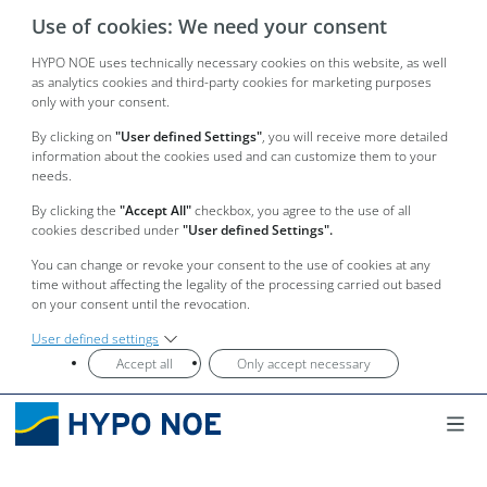
Use of cookies: We need your consent
HYPO NOE uses technically necessary cookies on this website, as well
as analytics cookies and third-party cookies for marketing purposes
only with your consent.
By clicking on
"User defined Settings"
, you will receive more detailed
information about the cookies used and can customize them to your
needs.
By clicking the
"Accept All"
checkbox, you agree to the use of all
cookies described under
"User defined Settings".
You can change or revoke your consent to the use of cookies at any
time without affecting the legality of the processing carried out based
on your consent until the revocation.
User defined settings
Accept all
Only accept necessary