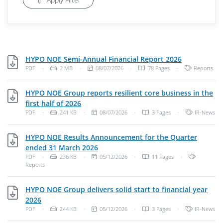
PDF, 2 MB
HYPO NOE Semi-Annual Financial Report 2026
File Type: PDF Document
File Size:
Publish Date:
Categories:
PDF
·
2 MB
·
08/07/2026
·
78 Pages
·
Reports
HYPO NOE Group reports resilient core business in the
PDF, 241 KB
first half of 2026
File Type: PDF Document
File Size:
Publish Date:
Categories:
PDF
·
241 KB
·
08/07/2026
·
3 Pages
·
IR-News
HYPO NOE Results Announcement for the Quarter
PDF, 236 KB
ended 31 March 2026
File Type: PDF Document
File Size:
Publish Date:
Categories
PDF
·
236 KB
·
05/12/2026
·
11 Pages
·
Reports
HYPO NOE Group delivers solid start to financial year
PDF, 244 KB
2026
File Type: PDF Document
File Size:
Publish Date:
Categories:
PDF
·
244 KB
·
05/12/2026
·
3 Pages
·
IR-News