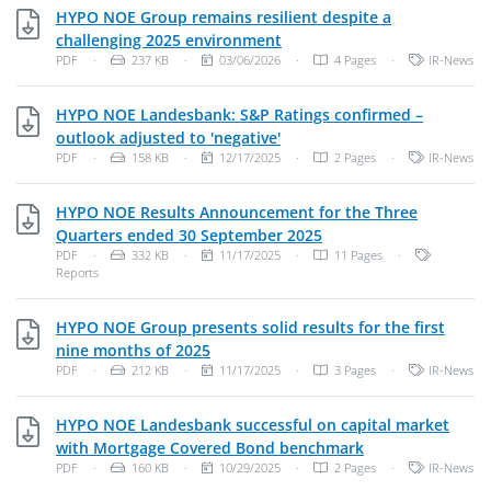
HYPO NOE Group remains resilient despite a
PDF, 237 KB
challenging 2025 environment
File Type: PDF Document
File Size:
Publish Date:
Categories:
PDF
·
237 KB
·
03/06/2026
·
4 Pages
·
IR-News
HYPO NOE Landesbank: S&P Ratings confirmed –
PDF, 158 KB
outlook adjusted to 'negative'
File Type: PDF Document
File Size:
Publish Date:
Categories:
PDF
·
158 KB
·
12/17/2025
·
2 Pages
·
IR-News
HYPO NOE Results Announcement for the Three
PDF, 332 KB
Quarters ended 30 September 2025
File Type: PDF Document
File Size:
Publish Date:
Categories
PDF
·
332 KB
·
11/17/2025
·
11 Pages
·
Reports
HYPO NOE Group presents solid results for the first
PDF, 212 KB
nine months of 2025
File Type: PDF Document
File Size:
Publish Date:
Categories:
PDF
·
212 KB
·
11/17/2025
·
3 Pages
·
IR-News
HYPO NOE Landesbank successful on capital market
PDF, 160 KB
with Mortgage Covered Bond benchmark
File Type: PDF Document
File Size:
Publish Date:
Categories:
PDF
·
160 KB
·
10/29/2025
·
2 Pages
·
IR-News