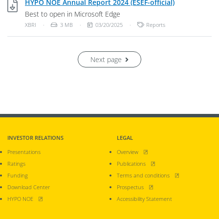
XBRI, 3 MB
HYPO NOE Annual Report 2024 (ESEF-official)
Best to open in Microsoft Edge
File Type: Unknown File Type
File Size:
Publish Date:
Categories:
XBRI
·
3 MB
·
03/20/2025
·
Reports
Next page
INVESTOR RELATIONS
LEGAL
, opens new window
Presentations
Overview
, opens new window
Ratings
Publications
, opens new window
Funding
Terms and conditions
, opens new window
Download Center
Prospectus
, opens new window
HYPO NOE
Accessibility Statement