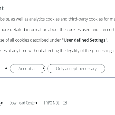
nt
ite, as well as analytics cookies and third-party cookies for m
e more detailed information about the cookies used and can cus
use of all cookies described under
"User defined Settings".
es at any time without affecting the legality of the processing 
Accept all
Only accept necessary
, opens new window
g
Download Center
HYPO NOE