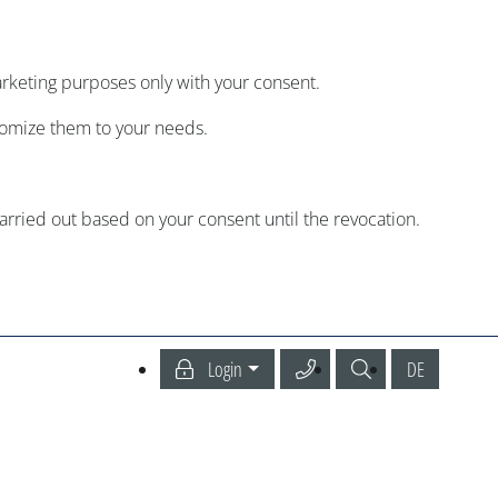
arketing purposes only with your consent.
tomize them to your needs.
carried out based on your consent until the revocation.
Call our Service Center
Search
Deutsch
Login
DE