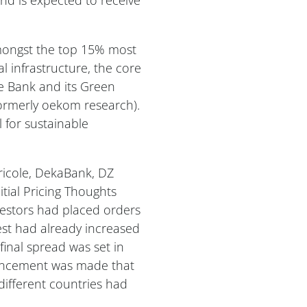
amongst the top 15% most
al infrastructure, the core
e Bank and its Green
ormerly oekom research).
l for sustainable
icole, DekaBank, DZ
tial Pricing Thoughts
nvestors had placed orders
st had already increased
inal spread was set in
ouncement was made that
different countries had