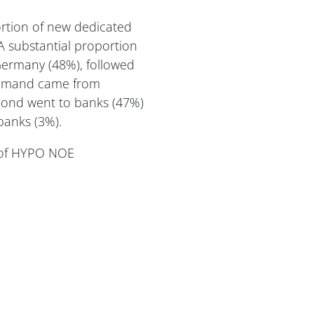
rtion of new dedicated
 substantial proportion
 Germany (48%), followed
 demand came from
bond went to banks (47%)
banks (3%).
r of HYPO NOE