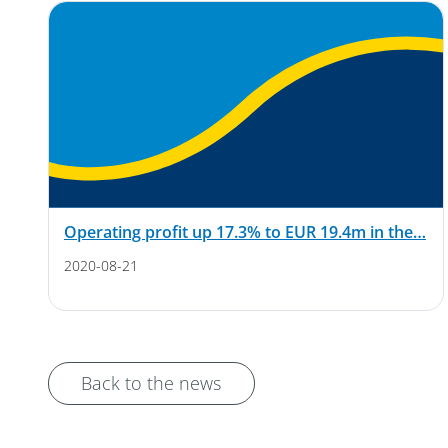
Operating profit up 17.3% to EUR 19.4m in the…
2020-08-21
Back to the news