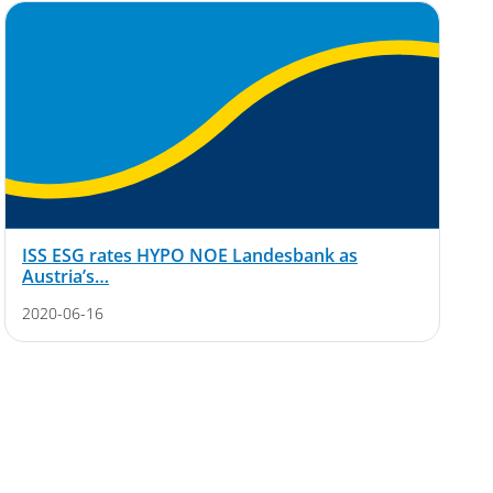
ISS ESG rates HYPO NOE Landesbank as
Austria’s…
2020-06-16