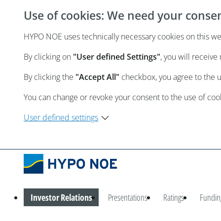
Use of cookies: We need your conse
HYPO NOE uses technically necessary cookies on this webs
By clicking on
"User defined Settings"
, you will receiv
By clicking the
"Accept All"
checkbox, you agree to the 
You can change or revoke your consent to the use of cooki
User defined settings
Investor Relations
Presentations
Ratings
Fundin