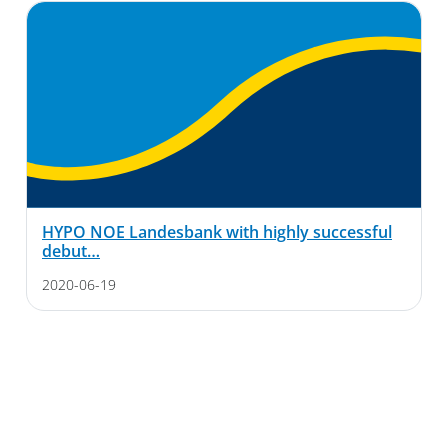
HYPO NOE Landesbank with highly successful
debut…
2020-06-19