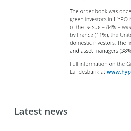
The order book was once
green investors in HYPO 
of the is- sue – 84% – wa
by France (11%), the Un
domestic investors. The 
and asset managers (38%)
Full information on the
Landesbank at
www.hypo
Latest news