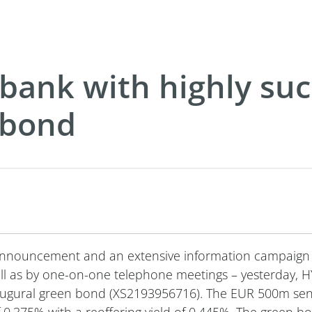
ank with highly suc
 bond
 announcement and an extensive information campaign
 well as by one-on-one telephone meetings – yesterda
inaugural green bond (XS2193956716). The EUR 500m se
0.375% with a reoffering yield of 0.445%. The green bo