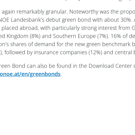
 again remarkably granular. Noteworthy was the propo
NOE Landesbank’s debut green bond with about 30%. A
s placed abroad, with particularly strong interest from
ited Kingdom (8%) and Southern Europe (7%). 16% of
lion’s shares of demand for the new green benchmark 
, followed by insurance companies (12%) and central 
 Green Bond can also be found in the Download Cente
noe.at/en/greenbonds
.