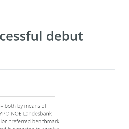
cessful debut
 – both by means of
y, HYPO NOE Landesbank
nior preferred benchmark
nd is expected to receive