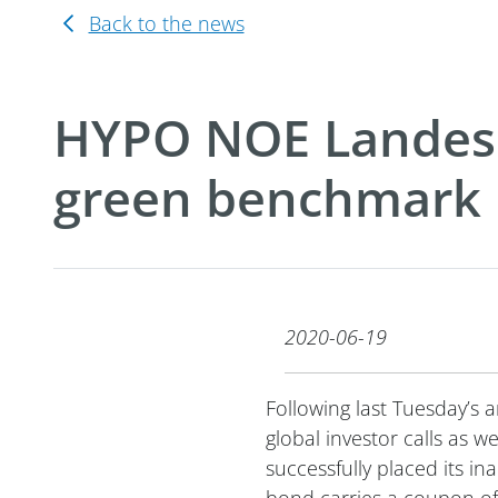
Back to the news
HYPO NOE Landesb
green benchmark
2020-06-19
Following last Tuesday’s
global investor calls as
successfully placed its 
bond carries a coupon of 