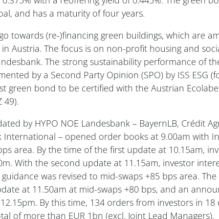
al, and has a maturity of four years.
 go towards (re-)financing green buildings, which are 
 in Austria. The focus is on non-profit housing and soci
desbank. The strong sustainability performance of th
ented by a Second Party Opinion (SPO) by ISS ESG (f
first green bond to be certified with the Austrian Ecolabe
 49).
ated by HYPO NOE Landesbank – BayernLB, Crédit Agr
International – opened order books at 9.00am with Ini
bps area. By the time of the first update at 10.15am, i
. With the second update at 11.15am, investor intere
guidance was revised to mid-swaps +85 bps area. The f
 update at 11.50am at mid-swaps +80 bps, and an ann
12.15pm. By this time, 134 orders from investors in 18 
tal of more than EUR 1bn (excl. Joint Lead Managers).