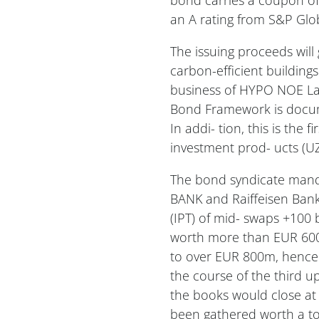
an A rating from S&P Glob
The issuing proceeds will
carbon-efficient buildings
business of HYPO NOE Lan
Bond Framework is docum
In addi- tion, this is the 
investment prod- ucts (UZ
The bond syndicate mand
BANK and Raiffeisen Bank 
(IPT) of mid- swaps +100 
worth more than EUR 600m
to over EUR 800m, hence 
the course of the third
the books would close at 
been gathered worth a to