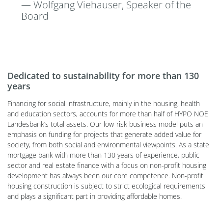
— Wolfgang Viehauser, Speaker of the
Board
Dedicated to sustainability for more than 130
years
Financing for social infrastructure, mainly in the housing, health
and education sectors, accounts for more than half of HYPO NOE
Landesbank’s total assets. Our low-risk business model puts an
emphasis on funding for projects that generate added value for
society, from both social and environmental viewpoints. As a state
mortgage bank with more than 130 years of experience, public
sector and real estate finance with a focus on non-profit housing
development has always been our core competence. Non-profit
housing construction is subject to strict ecological requirements
and plays a significant part in providing affordable homes.