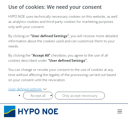
Use of cookies: We need your consent
HYPO NOE uses technically necessary cookies on this website, as well
as analytics cookies and third-party cookies for marketing purposes
only with your consent.
By clicking on
"User defined Settings"
, you will receive more detailed
information about the cookies used and can customize them to your
needs.
By clicking the
"Accept All"
checkbox, you agree to the use of all
cookies described under
"User defined Settings".
You can change or revoke your consent to the use of cookies at any
time without affecting the legality of the processing carried out based
on your consent until the revocation.
User defined settings
Accept all
Only accept necessary