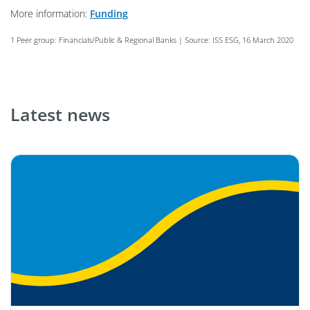
More information:
Funding
1 Peer group: Financials/Public & Regional Banks | Source: ISS ESG, 16 March 2020
Latest news