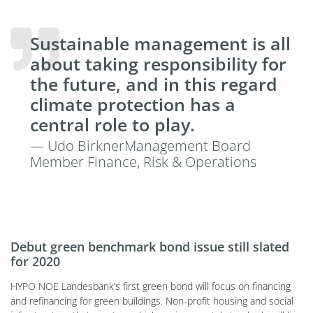
Sustainable management is all
about taking responsibility for
the future, and in this regard
climate protection has a
central role to play.
— Udo BirknerManagement Board
Member Finance, Risk & Operations
Debut green benchmark bond issue still slated
for 2020
HYPO NOE Landesbank’s first green bond will focus on financing
and refinancing for green buildings. Non-profit housing and social