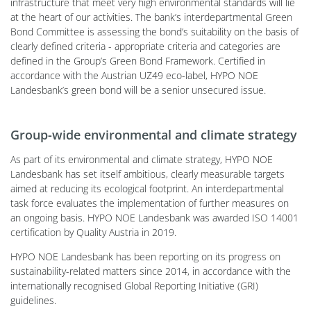
infrastructure that meet very high environmental standards will lie
at the heart of our activities. The bank’s interdepartmental Green
Bond Committee is assessing the bond’s suitability on the basis of
clearly defined criteria - appropriate criteria and categories are
defined in the Group’s Green Bond Framework. Certified in
accordance with the Austrian UZ49 eco-label, HYPO NOE
Landesbank’s green bond will be a senior unsecured issue.
Group-wide environmental and climate strategy
As part of its environmental and climate strategy, HYPO NOE
Landesbank has set itself ambitious, clearly measurable targets
aimed at reducing its ecological footprint. An interdepartmental
task force evaluates the implementation of further measures on
an ongoing basis. HYPO NOE Landesbank was awarded ISO 14001
certification by Quality Austria in 2019.
HYPO NOE Landesbank has been reporting on its progress on
sustainability-related matters since 2014, in accordance with the
internationally recognised Global Reporting Initiative (GRI)
guidelines.