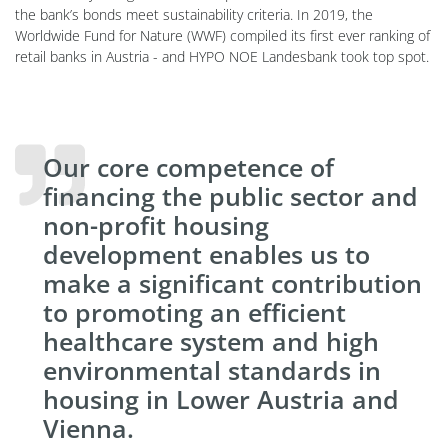
the bank’s bonds meet sustainability criteria. In 2019, the
Worldwide Fund for Nature (WWF) compiled its first ever ranking of
retail banks in Austria - and HYPO NOE Landesbank took top spot.
Our core competence of
financing the public sector and
non-profit housing
development enables us to
make a significant contribution
to promoting an efficient
healthcare system and high
environmental standards in
housing in Lower Austria and
Vienna.