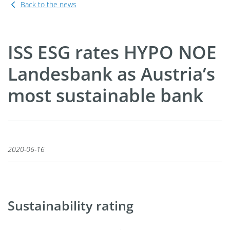
Back to the news
ISS ESG rates HYPO NOE
Landesbank as Austria’s
most sustainable bank
2020-06-16
Sustainability rating