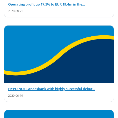
Operating profit up 17.3% to EUR 19.4m in the…
2020-08-21
HYPO NOE Landesbank with highly successful debut…
2020-06-19