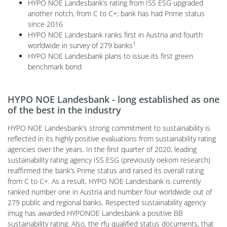
HYPO NOE Landesbank’s rating from ISS ESG upgraded
another notch, from C to C+; bank has had Prime status
since 2016
HYPO NOE Landesbank ranks first in Austria and fourth
1
worldwide in survey of 279 banks
HYPO NOE Landesbank plans to issue its first green
benchmark bond
HYPO NOE Landesbank - long established as one
of the best in the industry
HYPO NOE Landesbank’s strong commitment to sustainability is
reflected in its highly positive evaluations from sustainability rating
agencies over the years. In the first quarter of 2020, leading
sustainability rating agency ISS ESG (previously oekom research)
reaffirmed the bank’s Prime status and raised its overall rating
from C to C+. As a result, HYPO NOE Landesbank is currently
ranked number one in Austria and number four worldwide out of
279 public and regional banks. Respected sustainability agency
imug has awarded HYPONOE Landesbank a positive BB
sustainability rating. Also, the rfu qualified status documents, that