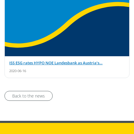
ISS ESG rates HYPO NOE Landesbank as Austria’s…
2020-06-16
Back to the news