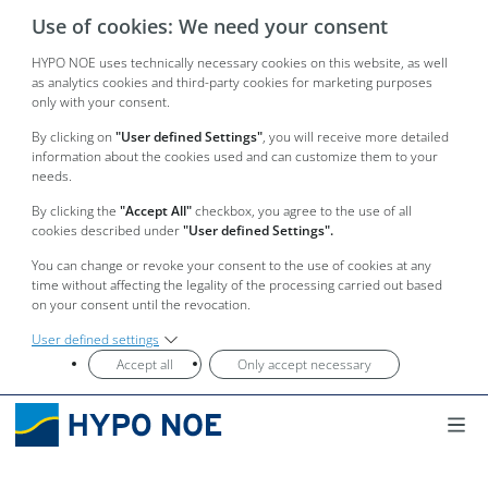
Use of cookies: We need your consent
HYPO NOE uses technically necessary cookies on this website, as well
as analytics cookies and third-party cookies for marketing purposes
only with your consent.
By clicking on
"User defined Settings"
, you will receive more detailed
information about the cookies used and can customize them to your
needs.
By clicking the
"Accept All"
checkbox, you agree to the use of all
cookies described under
"User defined Settings".
You can change or revoke your consent to the use of cookies at any
time without affecting the legality of the processing carried out based
on your consent until the revocation.
User defined settings
Accept all
Only accept necessary