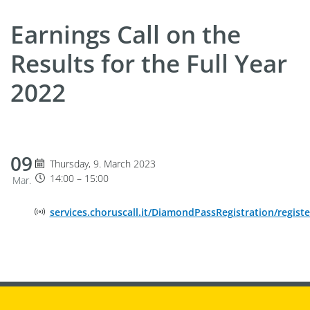
Earnings Call on the
Results for the Full Year
2022
09
Thursday 9. March 2023, 14:00 until 15:00
Thursday, 9. March 2023
14:00 – 15:00
Mar.
Online Event Location
services.choruscall.it/DiamondPassRegistration/registe