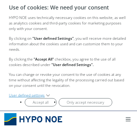
Use of cookies: We need your consent
HYPO NOE uses technically necessary cookies on this website, as well
as analytics cookies and third-party cookies for marketing purposes
only with your consent.
By clicking on
"User defined Settings"
, you will receive more detailed
information about the cookies used and can customize them to your
needs.
By clicking the
"Accept All"
checkbox, you agree to the use of all
cookies described under
"User defined Settings".
You can change or revoke your consent to the use of cookies at any
time without affecting the legality of the processing carried out based
on your consent until the revocation.
User defined settings
Accept all
Only accept necessary