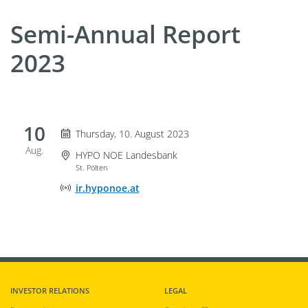
Semi-Annual Report
2023
10
Thursday 10. August 2023
Thursday, 10. August 2023
Aug.
Event Location
HYPO NOE Landesbank
St. Pölten
Online Event Location
ir.hyponoe.at
INVESTOR RELATIONS
LEGAL