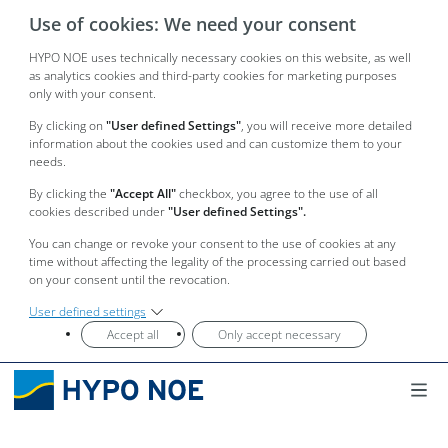
Use of cookies: We need your consent
HYPO NOE uses technically necessary cookies on this website, as well
as analytics cookies and third-party cookies for marketing purposes
only with your consent.
By clicking on
"User defined Settings"
, you will receive more detailed
information about the cookies used and can customize them to your
needs.
By clicking the
"Accept All"
checkbox, you agree to the use of all
cookies described under
"User defined Settings".
You can change or revoke your consent to the use of cookies at any
time without affecting the legality of the processing carried out based
on your consent until the revocation.
User defined settings
Accept all
Only accept necessary