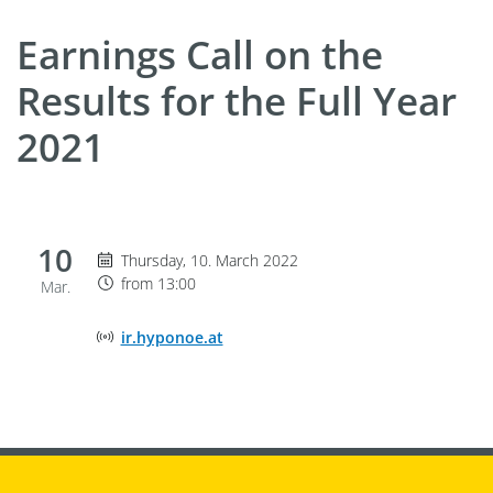
Earnings Call on the
Results for the Full Year
2021
10
Thursday 10. March 2022, from 13:00
Thursday, 10. March 2022
from 13:00
Mar.
Online Event Location
ir.hyponoe.at