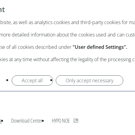
nt
ite, as well as analytics cookies and third-party cookies for m
e more detailed information about the cookies used and can cus
use of all cookies described under
"User defined Settings".
es at any time without affecting the legality of the processing 
Accept all
Only accept necessary
, opens new window
g
Download Center
HYPO NOE