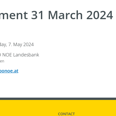
ment 31 March 2024
ay 7. May 2024
ay, 7. May 2024
 Location
 NOE Landesbank
ten
e Event Location
ponoe.at
CONTACT