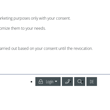
arketing purposes only with your consent.
tomize them to your needs.
carried out based on your consent until the revocation.
Call our Service Center
Search
Deutsch
Login
DE