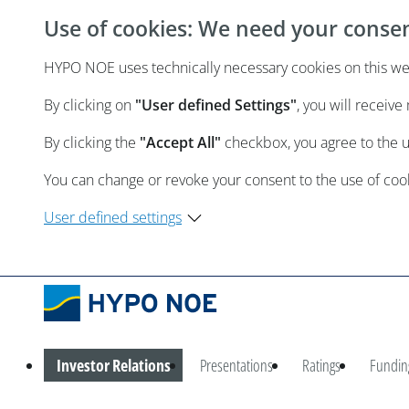
Use of cookies: We need your conse
HYPO NOE uses technically necessary cookies on this webs
By clicking on
"User defined Settings"
, you will receiv
By clicking the
"Accept All"
checkbox, you agree to the 
You can change or revoke your consent to the use of cooki
User defined settings
Investor Relations
Presentations
Ratings
Fundin