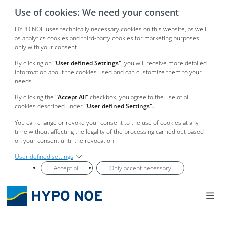
Use of cookies: We need your consent
HYPO NOE uses technically necessary cookies on this website, as well
as analytics cookies and third-party cookies for marketing purposes
only with your consent.
By clicking on
"User defined Settings"
, you will receive more detailed
information about the cookies used and can customize them to your
needs.
By clicking the
"Accept All"
checkbox, you agree to the use of all
cookies described under
"User defined Settings".
You can change or revoke your consent to the use of cookies at any
time without affecting the legality of the processing carried out based
on your consent until the revocation.
User defined settings
Accept all
Only accept necessary