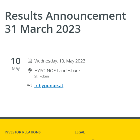
Results Announcement
31 March 2023
10
Wednesday 10. May 2023
Wednesday, 10. May 2023
May
Event Location
HYPO NOE Landesbank
St. Pölten
Online Event Location
ir.hyponoe.at
INVESTOR RELATIONS
LEGAL