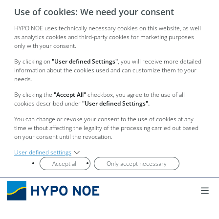
Use of cookies: We need your consent
HYPO NOE uses technically necessary cookies on this website, as well
as analytics cookies and third-party cookies for marketing purposes
only with your consent.
By clicking on
"User defined Settings"
, you will receive more detailed
information about the cookies used and can customize them to your
needs.
By clicking the
"Accept All"
checkbox, you agree to the use of all
cookies described under
"User defined Settings".
You can change or revoke your consent to the use of cookies at any
time without affecting the legality of the processing carried out based
on your consent until the revocation.
User defined settings
Accept all
Only accept necessary