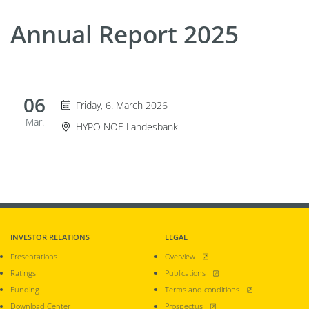
Annual Report 2025
06
Friday 6. March 2026
Friday, 6. March 2026
Mar.
Event Location
HYPO NOE Landesbank
INVESTOR RELATIONS
LEGAL
, opens new window
Presentations
Overview
, opens new window
Ratings
Publications
, opens new window
Funding
Terms and conditions
, opens new window
Download Center
Prospectus