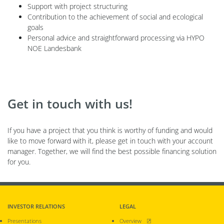
Support with project structuring
Contribution to the achievement of social and ecological
goals
Personal advice and straightforward processing via HYPO
NOE Landesbank
Get in touch with us!
If you have a project that you think is worthy of funding and would
like to move forward with it, please get in touch with your account
manager. Together, we will find the best possible financing solution
for you.
INVESTOR RELATIONS
LEGAL
, opens new window
Presentations
Overview