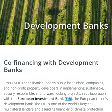
Development Banks
Co-financing with Development
Banks
HYPO NOE Landesbank supports public institutions, companies,
and non-profit property developers in implementing sustainable,
socially responsible, and forward-looking projects, in collaboration
with the
European Investment Bank (
EIB
)
, the European Union's
development bank. The EIB is one of the world's largest
multilateral lenders and a leading financier of climate protection