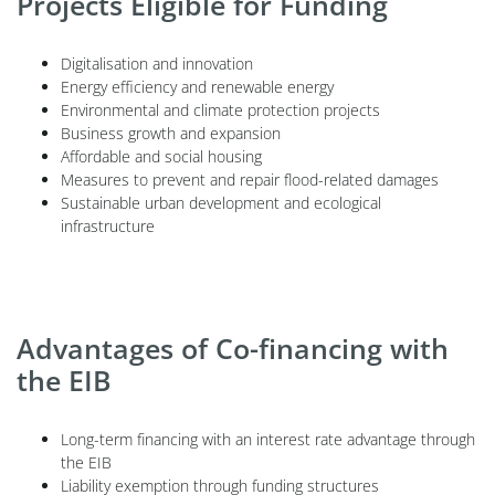
Projects Eligible for Funding
Digitalisation and innovation
Energy efficiency and renewable energy
Environmental and climate protection projects
Business growth and expansion
Affordable and social housing
Measures to prevent and repair flood-related damages
Sustainable urban development and ecological
infrastructure
Advantages of Co-financing with
the EIB
Long-term financing with an interest rate advantage through
the EIB
Liability exemption through funding structures