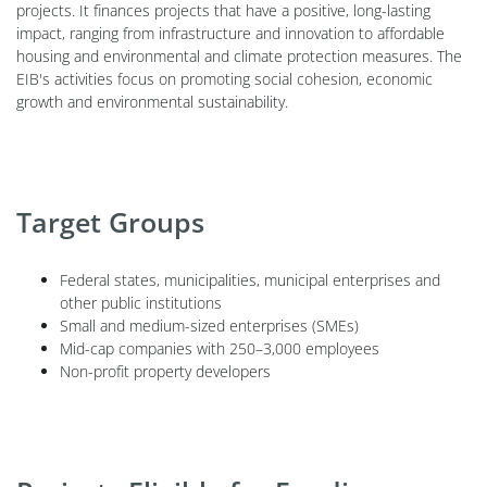
projects. It finances projects that have a positive, long-lasting
impact, ranging from infrastructure and innovation to affordable
housing and environmental and climate protection measures. The
EIB's activities focus on promoting social cohesion, economic
growth and environmental sustainability.
Target Groups
Federal states, municipalities, municipal enterprises and
other public institutions
Small and medium-sized enterprises (SMEs)
Mid-cap companies with 250–3,000 employees
Non-profit property developers