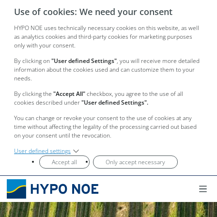
Use of cookies: We need your consent
HYPO NOE uses technically necessary cookies on this website, as well
as analytics cookies and third-party cookies for marketing purposes
only with your consent.
By clicking on
"User defined Settings"
, you will receive more detailed
information about the cookies used and can customize them to your
needs.
By clicking the
"Accept All"
checkbox, you agree to the use of all
cookies described under
"User defined Settings".
You can change or revoke your consent to the use of cookies at any
time without affecting the legality of the processing carried out based
on your consent until the revocation.
User defined settings
Accept all
Only accept necessary