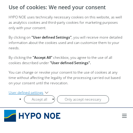
Use of cookies: We need your consent
HYPO NOE uses technically necessary cookies on this website, as well
as analytics cookies and third-party cookies for marketing purposes
only with your consent.
By clicking on
"User defined Settings"
, you will receive more detailed
information about the cookies used and can customize them to your
needs.
By clicking the
"Accept All"
checkbox, you agree to the use of all
cookies described under
"User defined Settings".
You can change or revoke your consent to the use of cookies at any
time without affecting the legality of the processing carried out based
on your consent until the revocation.
User defined settings
Accept all
Only accept necessary