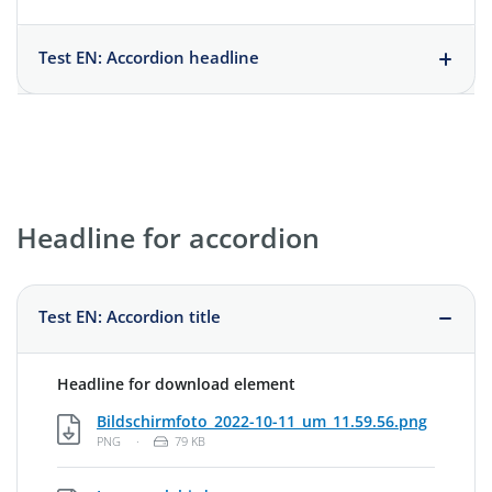
Test EN: Accordion headline
Headline for accordion
Test EN: Accordion title
Headline for download element
PNG, 79
Bildschirmfoto_2022-10-11_um_11.59.56.png
File Type: Portable Network Graphic
File Size:
PNG
·
79 KB