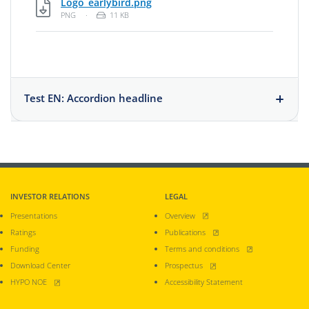
PNG, 11 KB
Logo_earlybird.png
File Type: Portable Network Graphic
File Size:
PNG
·
11 KB
Test EN: Accordion headline
INVESTOR RELATIONS
LEGAL
, opens new window
Presentations
Overview
, opens new window
Ratings
Publications
, opens new window
Funding
Terms and conditions
, opens new window
Download Center
Prospectus
, opens new window
HYPO NOE
Accessibility Statement