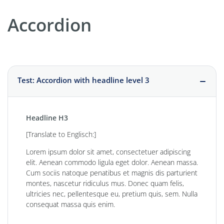
Accordion
Test: Accordion with headline level 3
Headline H3
[Translate to Englisch:]
Lorem ipsum dolor sit amet, consectetuer adipiscing
elit. Aenean commodo ligula eget dolor. Aenean massa.
Cum sociis natoque penatibus et magnis dis parturient
montes, nascetur ridiculus mus. Donec quam felis,
ultricies nec, pellentesque eu, pretium quis, sem. Nulla
consequat massa quis enim.