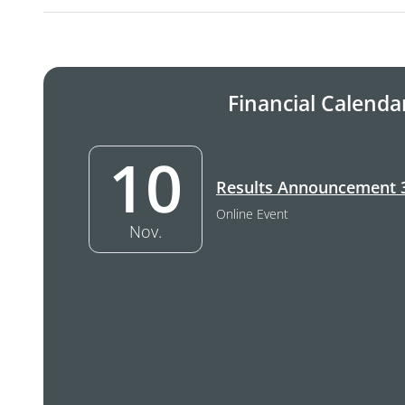
Financial Calenda
10
10. November –
Results Announcement 
Online Event
Nov.