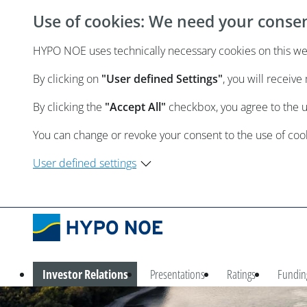
Use of cookies: We need your conse
HYPO NOE uses technically necessary cookies on this webs
By clicking on
"User defined Settings"
, you will receiv
By clicking the
"Accept All"
checkbox, you agree to the 
You can change or revoke your consent to the use of cooki
User defined settings
Investor Relations
Presentations
Ratings
Fundin