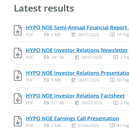
Latest results
HYPO NOE Semi-Annual Financial Report
File Type: PDF Document
File Size:
Publish Date:
PDF
·
2 MB
·
08/07/2026
·
78 Pa
HYPO NOE Investor Relations Newsletter
File Type: PDF Document
File Size:
Publish Date:
PDF
·
241 KB
·
08/07/2026
·
3 Pa
HYPO NOE Investor Relations Presentati
File Type: PDF Document
File Size:
Publish Date:
PDF
·
3 MB
·
08/07/2026
·
50 Pa
P
HYPO NOE Investor Relations Factsheet
File Type: PDF Document
File Size:
Publish Date:
PDF
·
311 KB
·
08/07/2026
·
2 Pa
PDF
HYPO NOE Earnings Call Presentation
File Type: PDF Document
File Size:
Publish Date:
PDF
·
2 MB
·
03/06/2026
·
49 Pa