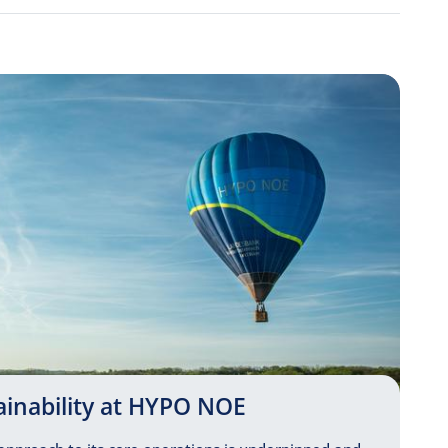
ainability at HYPO NOE