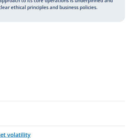
approach to its core operations is underpinned and
lear ethical principles and business policies.
PDF, 164 KB
 volatility