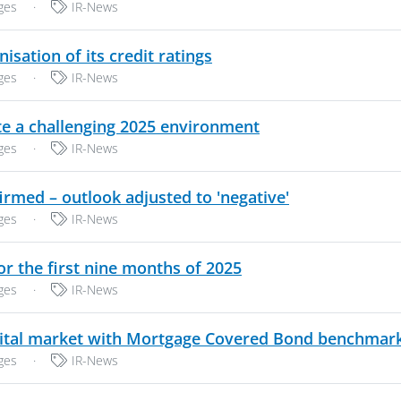
Categories:
ges
·
IR-News
PDF, 190 KB
tion of its credit ratings
Categories:
ges
·
IR-News
PDF, 237 KB
e a challenging 2025 environment
Categories:
ges
·
IR-News
PDF, 158 KB
med – outlook adjusted to 'negative'
Categories:
ges
·
IR-News
PDF, 212 KB
r the first nine months of 2025
Categories:
ges
·
IR-News
ital market with Mortgage Covered Bond benchmar
Categories:
ges
·
IR-News