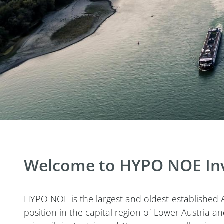
Welcome to HYPO NOE Inv
HYPO NOE is the largest and oldest-established A
position in the capital region of Lower Austria 