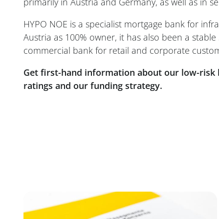
primarily in Austria and Germany, as well as in 
HYPO NOE is a specialist mortgage bank for infra
Austria as 100% owner, it has also been a stable 
commercial bank for retail and corporate custom
Get first-hand information about our low-risk 
ratings and our funding strategy.