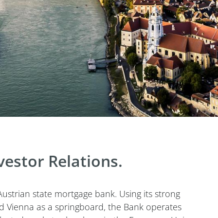
estor Relations.
ustrian state mortgage bank. Using its strong
and Vienna as a springboard, the Bank operates