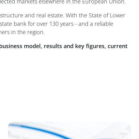
selected markets elsewhere in the European Union.
structure and real estate. With the State of Lower
state bank for over 130 years - and a reliable
ers in the region.
business model, results and key figures, current