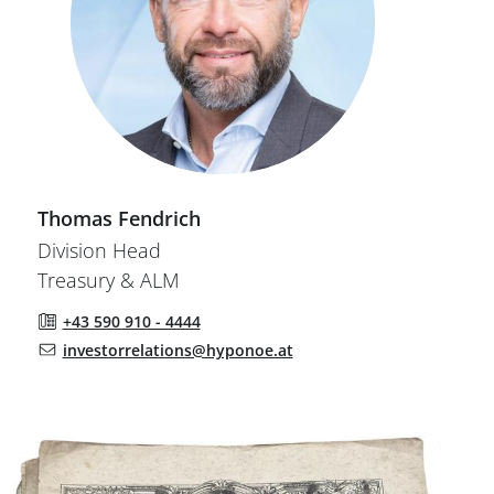
Thomas
Fendrich
Division Head
Treasury & ALM
+43 590 910 - 4444
investorrelations@hyponoe.at