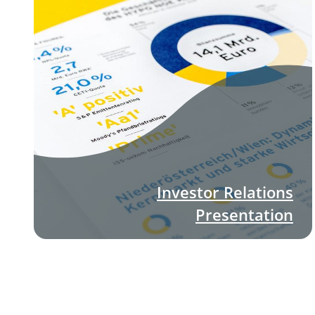
Investor Relations
Presentation