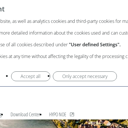
nt
ite, as well as analytics cookies and third-party cookies for m
e more detailed information about the cookies used and can cus
use of all cookies described under
"User defined Settings".
es at any time without affecting the legality of the processing 
Accept all
Only accept necessary
, opens new window
g
Download Center
HYPO NOE