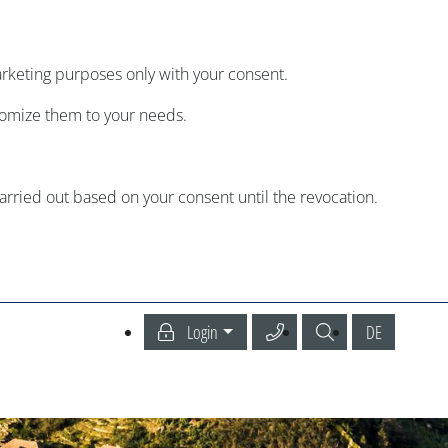
arketing purposes only with your consent.
tomize them to your needs.
carried out based on your consent until the revocation.
Call our Service Center
Search
Deutsch
Login
DE