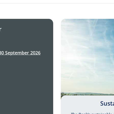
r
30 September 2026
Sust