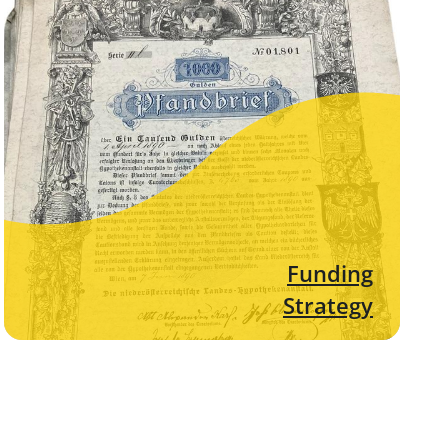
Funding
Strategy