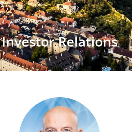
Investor Relations