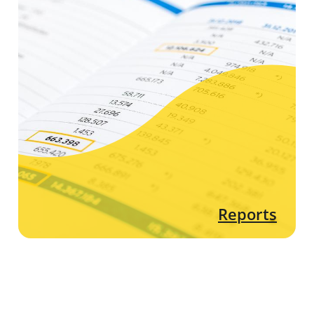
Reports