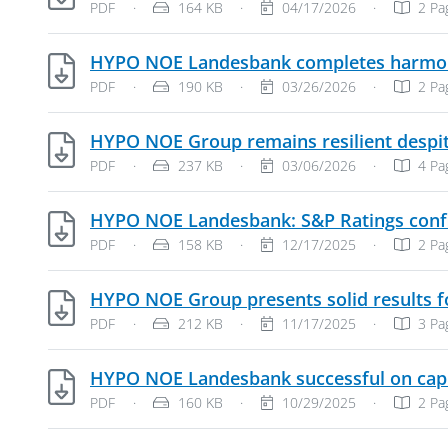
File Type: PDF Document
File Size:
Publish Date:
PDF
·
164 KB
·
04/17/2026
·
2 Pa
HYPO NOE Landesbank completes harmonisa
File Type: PDF Document
File Size:
Publish Date:
PDF
·
190 KB
·
03/26/2026
·
2 Pa
HYPO NOE Group remains resilient despit
File Type: PDF Document
File Size:
Publish Date:
PDF
·
237 KB
·
03/06/2026
·
4 Pa
HYPO NOE Landesbank: S&P Ratings confir
File Type: PDF Document
File Size:
Publish Date:
PDF
·
158 KB
·
12/17/2025
·
2 Pa
HYPO NOE Group presents solid results fo
File Type: PDF Document
File Size:
Publish Date:
PDF
·
212 KB
·
11/17/2025
·
3 Pa
HYPO NOE Landesbank successful on cap
File Type: PDF Document
File Size:
Publish Date:
PDF
·
160 KB
·
10/29/2025
·
2 Pa