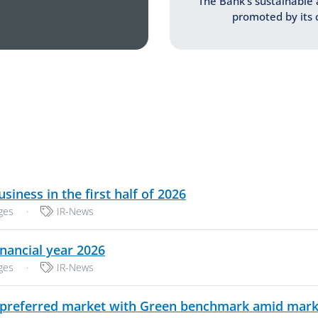
The Bank’s sustainable 
promoted by its c
PDF, 241 KB
iness in the first half of 2026
Categories:
ges
·
IR-News
PDF, 244 KB
nancial year 2026
Categories:
ges
·
IR-News
preferred market with Green benchmark amid market