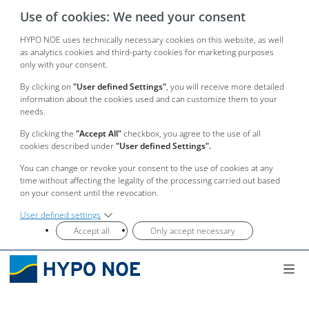
Use of cookies: We need your consent
HYPO NOE uses technically necessary cookies on this website, as well
as analytics cookies and third-party cookies for marketing purposes
only with your consent.
By clicking on
"User defined Settings"
, you will receive more detailed
information about the cookies used and can customize them to your
needs.
By clicking the
"Accept All"
checkbox, you agree to the use of all
cookies described under
"User defined Settings".
You can change or revoke your consent to the use of cookies at any
time without affecting the legality of the processing carried out based
on your consent until the revocation.
User defined settings
Accept all
Only accept necessary