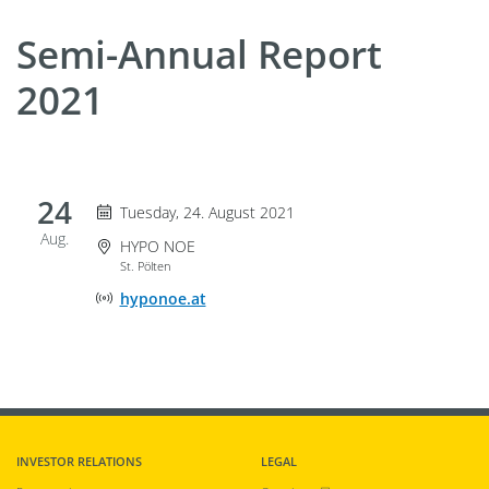
Semi-Annual Report
2021
24
Tuesday 24. August 2021
Tuesday, 24. August 2021
Aug.
Event Location
HYPO NOE
St. Pölten
Online Event Location
hyponoe.at
INVESTOR RELATIONS
LEGAL