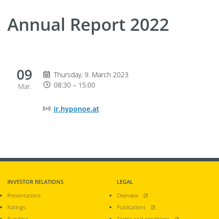
Annual Report 2022
09
Thursday 9. March 2023, 08:30 until 15:00
Thursday, 9. March 2023
08:30 – 15:00
Mar.
Online Event Location
ir.hyponoe.at
INVESTOR RELATIONS
LEGAL
, opens new window
Presentations
Overview
, opens new window
Ratings
Publications
, opens new window
Funding
Terms and conditions