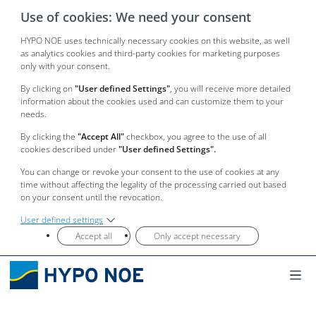
Use of cookies: We need your consent
HYPO NOE uses technically necessary cookies on this website, as well
as analytics cookies and third-party cookies for marketing purposes
only with your consent.
By clicking on
"User defined Settings"
, you will receive more detailed
information about the cookies used and can customize them to your
needs.
By clicking the
"Accept All"
checkbox, you agree to the use of all
cookies described under
"User defined Settings".
You can change or revoke your consent to the use of cookies at any
time without affecting the legality of the processing carried out based
on your consent until the revocation.
User defined settings
Accept all
Only accept necessary