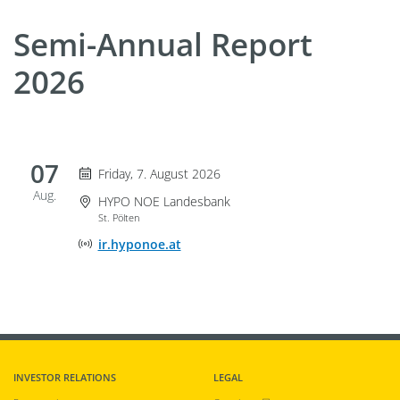
Semi-Annual Report
2026
07
Friday 7. August 2026
Friday, 7. August 2026
Aug.
Event Location
HYPO NOE Landesbank
St. Pölten
Online Event Location
ir.hyponoe.at
INVESTOR RELATIONS
LEGAL