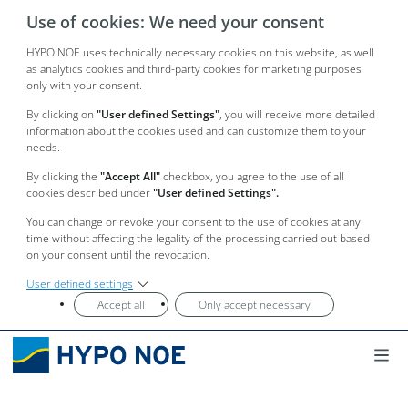
Use of cookies: We need your consent
HYPO NOE uses technically necessary cookies on this website, as well
as analytics cookies and third-party cookies for marketing purposes
only with your consent.
By clicking on
"User defined Settings"
, you will receive more detailed
information about the cookies used and can customize them to your
needs.
By clicking the
"Accept All"
checkbox, you agree to the use of all
cookies described under
"User defined Settings".
You can change or revoke your consent to the use of cookies at any
time without affecting the legality of the processing carried out based
on your consent until the revocation.
User defined settings
Accept all
Only accept necessary